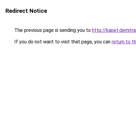
Redirect Notice
The previous page is sending you to
http://kapet.demitra
If you do not want to visit that page, you can
return to t