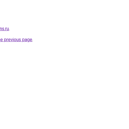
ns.ru
.
he previous page
.