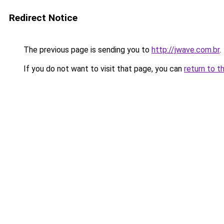
Redirect Notice
The previous page is sending you to
http://jwave.com.br
.
If you do not want to visit that page, you can
return to t