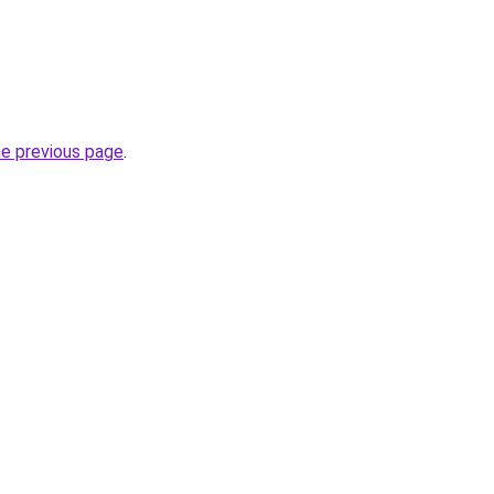
he previous page
.