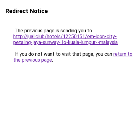
Redirect Notice
The previous page is sending you to
http://jual.club/hotels/12250151/em-icon-city-
petaling-jaya-sunway-1o-kuala-lumpur--malaysia
.
If you do not want to visit that page, you can
return to
the previous page
.