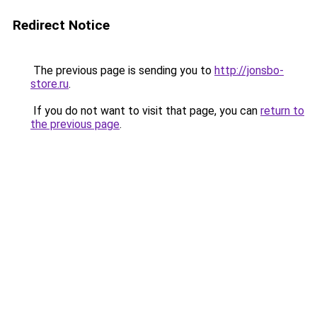
Redirect Notice
The previous page is sending you to
http://jonsbo-
store.ru
.
If you do not want to visit that page, you can
return to
the previous page
.