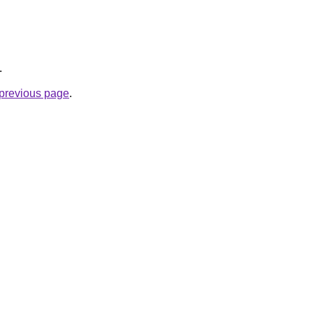
.
e previous page
.