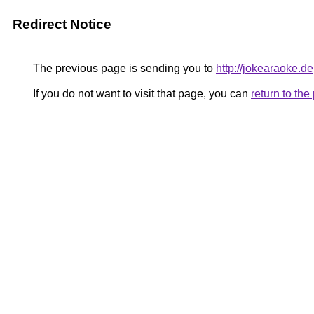
Redirect Notice
The previous page is sending you to
http://jokearaoke.de
If you do not want to visit that page, you can
return to th