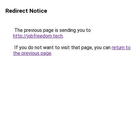
Redirect Notice
The previous page is sending you to
http://jobfreedom.tech
.
If you do not want to visit that page, you can
return to
the previous page
.