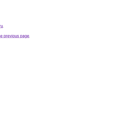
ru
.
he previous page
.