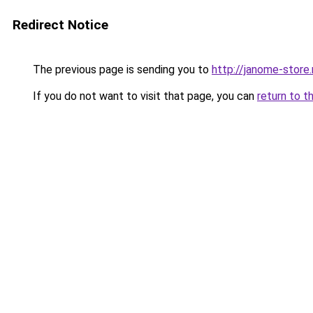
Redirect Notice
The previous page is sending you to
http://janome-store.
If you do not want to visit that page, you can
return to t