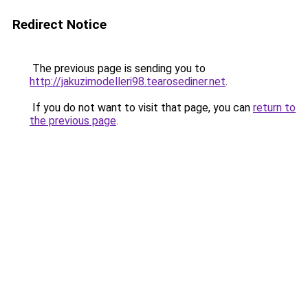
Redirect Notice
The previous page is sending you to
http://jakuzimodelleri98.tearosediner.net
.
If you do not want to visit that page, you can
return to
the previous page
.