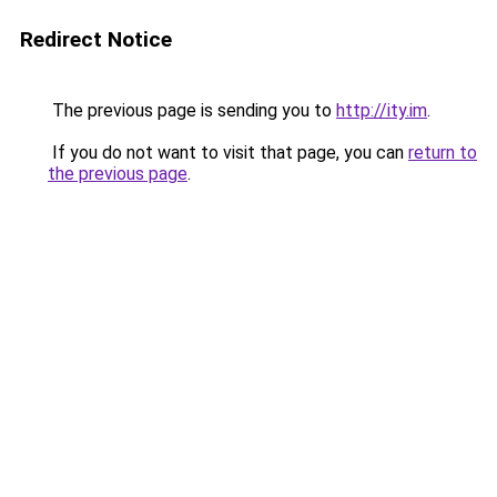
Redirect Notice
The previous page is sending you to
http://ity.im
.
If you do not want to visit that page, you can
return to
the previous page
.