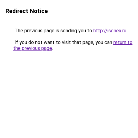
Redirect Notice
The previous page is sending you to
http://isonex.ru
.
If you do not want to visit that page, you can
return to
the previous page
.