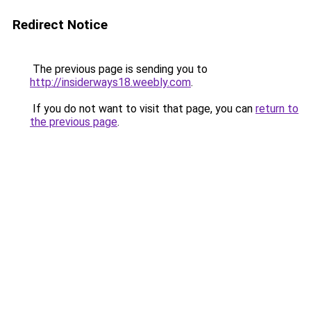
Redirect Notice
The previous page is sending you to
http://insiderways18.weebly.com
.
If you do not want to visit that page, you can
return to
the previous page
.