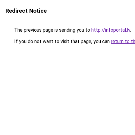
Redirect Notice
The previous page is sending you to
http://infoportal.lv
.
If you do not want to visit that page, you can
return to t