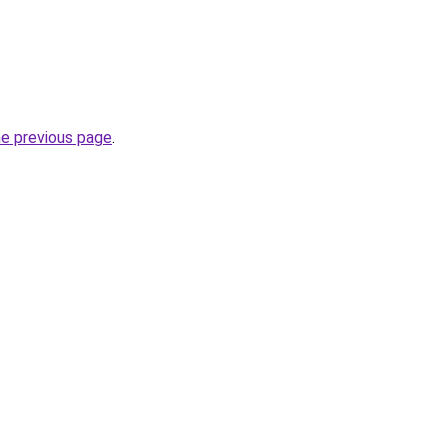
he previous page
.