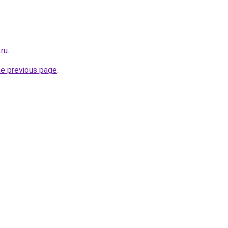
.ru
.
he previous page
.