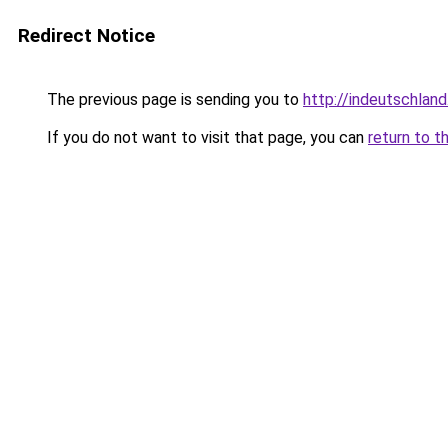
Redirect Notice
The previous page is sending you to
http://indeutschland
If you do not want to visit that page, you can
return to t