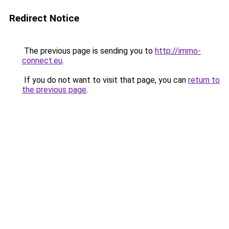
Redirect Notice
The previous page is sending you to
http://immo-
connect.eu
.
If you do not want to visit that page, you can
return to
the previous page
.