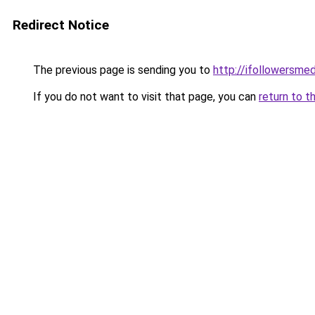
Redirect Notice
The previous page is sending you to
http://ifollowersmed
If you do not want to visit that page, you can
return to t