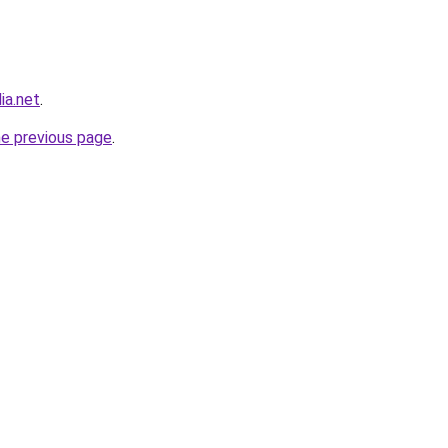
ia.net
.
he previous page
.