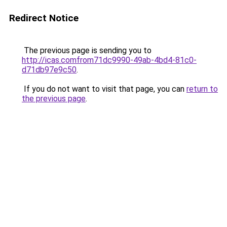
Redirect Notice
The previous page is sending you to
http://icas.comfrom71dc9990-49ab-4bd4-81c0-
d71db97e9c50
.
If you do not want to visit that page, you can
return to
the previous page
.