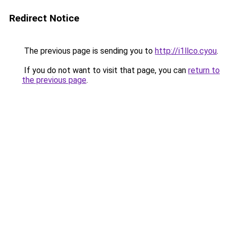
Redirect Notice
The previous page is sending you to
http://i1llco.cyou
.
If you do not want to visit that page, you can
return to
the previous page
.