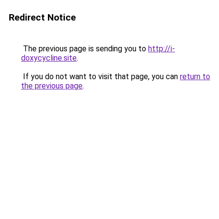
Redirect Notice
The previous page is sending you to
http://i-
doxycycline.site
.
If you do not want to visit that page, you can
return to
the previous page
.