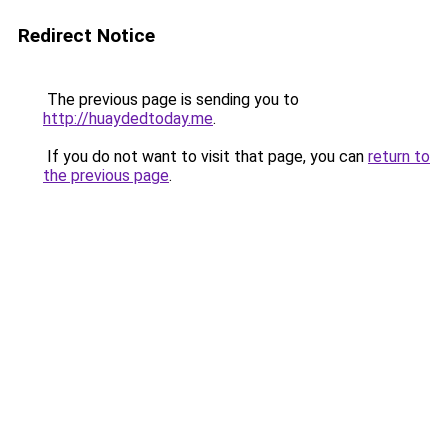
Redirect Notice
The previous page is sending you to
http://huaydedtoday.me
.
If you do not want to visit that page, you can
return to
the previous page
.