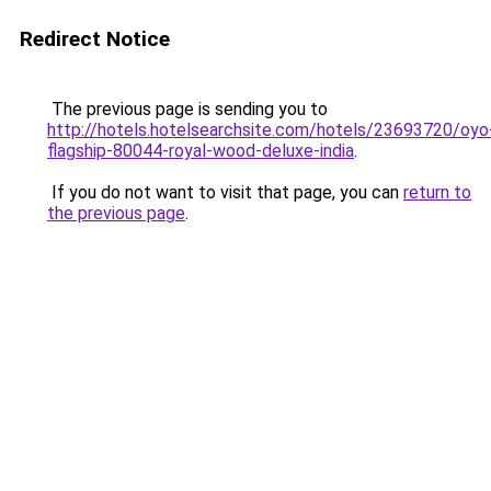
Redirect Notice
The previous page is sending you to
http://hotels.hotelsearchsite.com/hotels/23693720/oyo
flagship-80044-royal-wood-deluxe-india
.
If you do not want to visit that page, you can
return to
the previous page
.