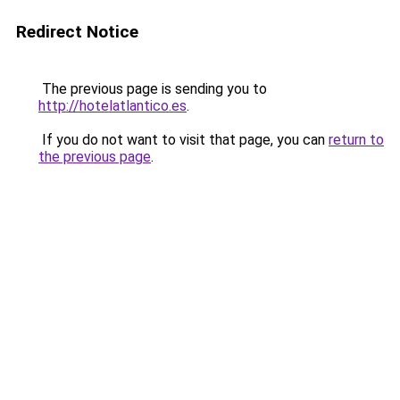
Redirect Notice
The previous page is sending you to
http://hotelatlantico.es
.
If you do not want to visit that page, you can
return to
the previous page
.