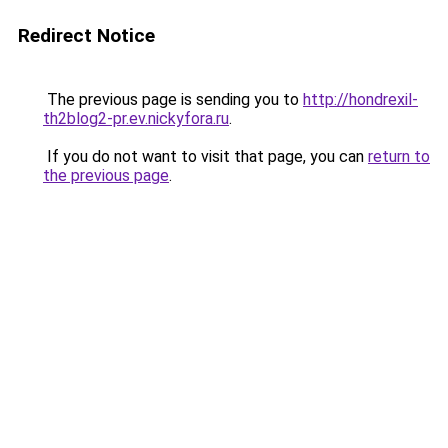
Redirect Notice
The previous page is sending you to
http://hondrexil-
th2blog2-pr.ev.nickyfora.ru
.
If you do not want to visit that page, you can
return to
the previous page
.