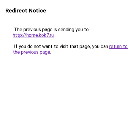
Redirect Notice
The previous page is sending you to
http://home.kok7.ru
.
If you do not want to visit that page, you can
return to
the previous page
.