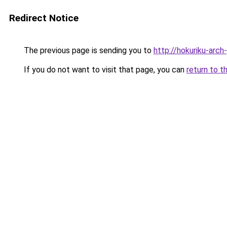
Redirect Notice
The previous page is sending you to
http://hokuriku-arc
If you do not want to visit that page, you can
return to t