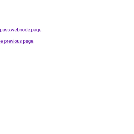
h-pass.webnode.page
.
he previous page
.