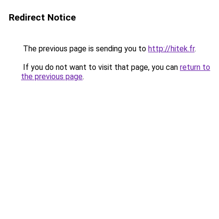
Redirect Notice
The previous page is sending you to
http://hitek.fr
.
If you do not want to visit that page, you can
return to
the previous page
.