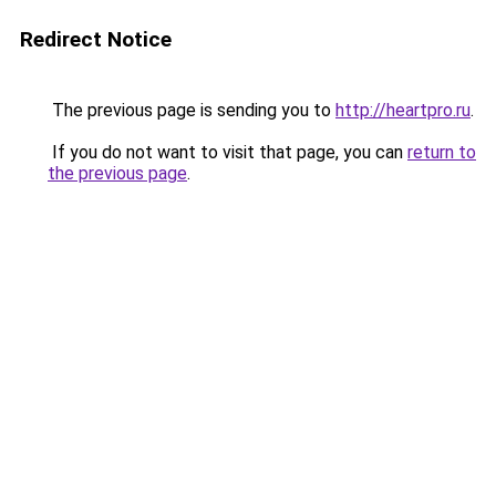
Redirect Notice
The previous page is sending you to
http://heartpro.ru
.
If you do not want to visit that page, you can
return to
the previous page
.