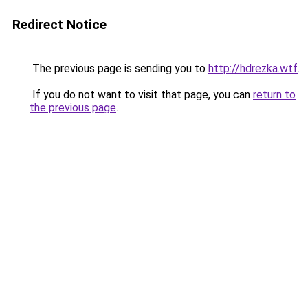
Redirect Notice
The previous page is sending you to
http://hdrezka.wtf
.
If you do not want to visit that page, you can
return to
the previous page
.