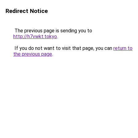
Redirect Notice
The previous page is sending you to
http://h7vwkt.tokyo
.
If you do not want to visit that page, you can
return to
the previous page
.