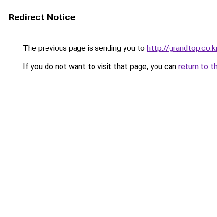
Redirect Notice
The previous page is sending you to
http://grandtop.co.k
If you do not want to visit that page, you can
return to t