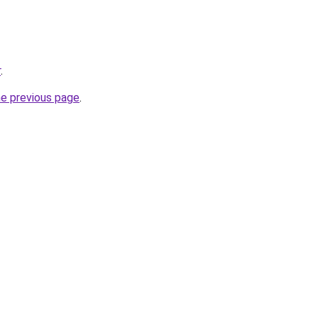
r
.
he previous page
.