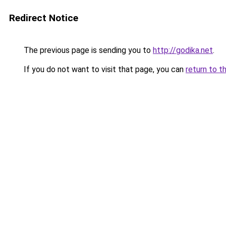
Redirect Notice
The previous page is sending you to
http://godika.net
.
If you do not want to visit that page, you can
return to t