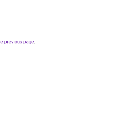
he previous page
.