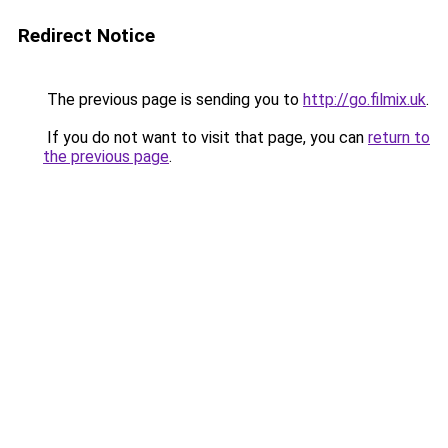
Redirect Notice
The previous page is sending you to
http://go.filmix.uk
.
If you do not want to visit that page, you can
return to
the previous page
.