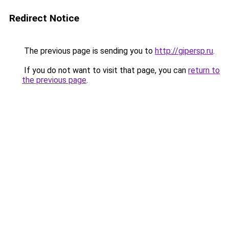
Redirect Notice
The previous page is sending you to
http://gipersp.ru
.
If you do not want to visit that page, you can
return to
the previous page
.