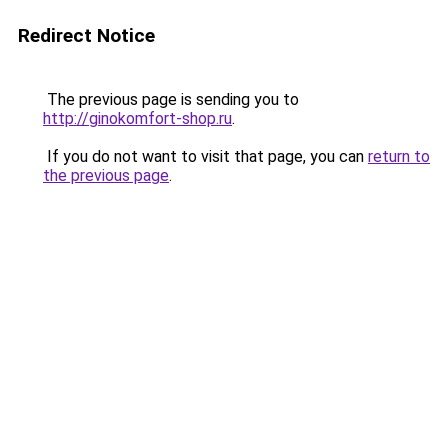
Redirect Notice
The previous page is sending you to
http://ginokomfort-shop.ru
.
If you do not want to visit that page, you can
return to
the previous page
.