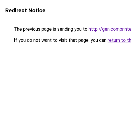
Redirect Notice
The previous page is sending you to
http://genicomprinte
If you do not want to visit that page, you can
return to t