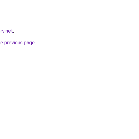
rs.net
.
he previous page
.