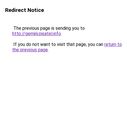
Redirect Notice
The previous page is sending you to
http://gemini.pisatel.info
.
If you do not want to visit that page, you can
return to
the previous page
.