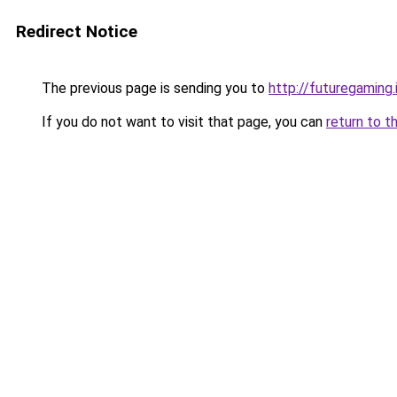
Redirect Notice
The previous page is sending you to
http://futuregaming.
If you do not want to visit that page, you can
return to t