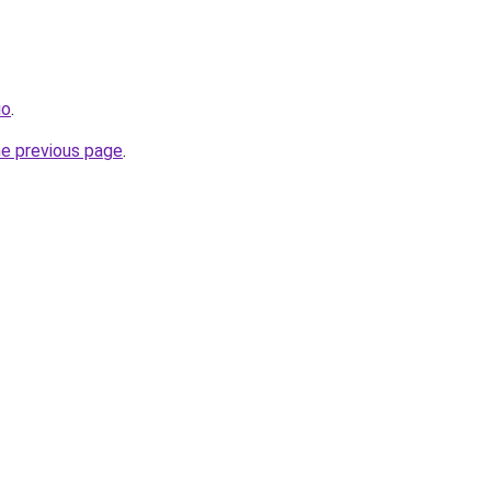
io
.
he previous page
.