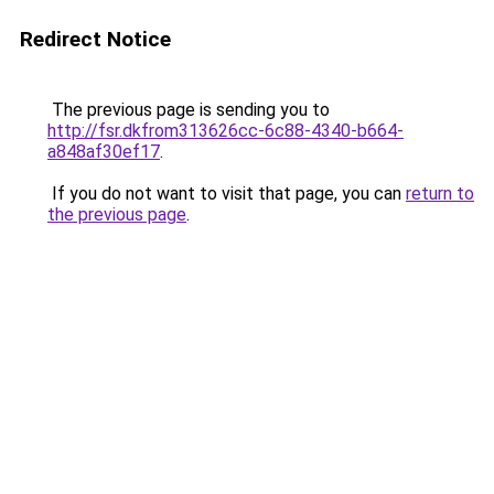
Redirect Notice
The previous page is sending you to
http://fsr.dkfrom313626cc-6c88-4340-b664-
a848af30ef17
.
If you do not want to visit that page, you can
return to
the previous page
.