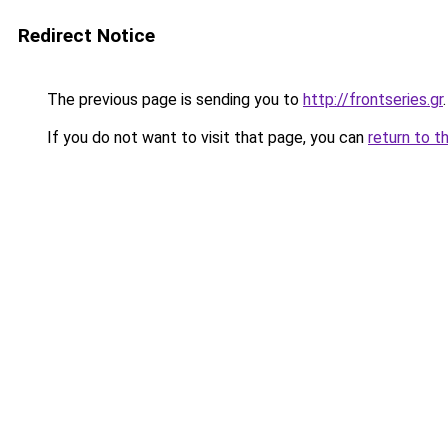
Redirect Notice
The previous page is sending you to
http://frontseries.gr
.
If you do not want to visit that page, you can
return to t