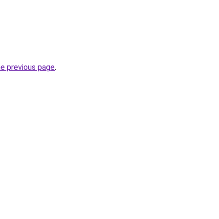
he previous page
.