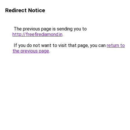
Redirect Notice
The previous page is sending you to
http://freefirediamond.in
.
If you do not want to visit that page, you can
return to
the previous page
.