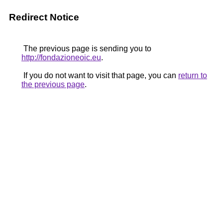
Redirect Notice
The previous page is sending you to
http://fondazioneoic.eu
.
If you do not want to visit that page, you can
return to
the previous page
.