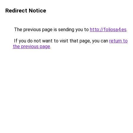
Redirect Notice
The previous page is sending you to
http://foliosa4.es
.
If you do not want to visit that page, you can
return to
the previous page
.