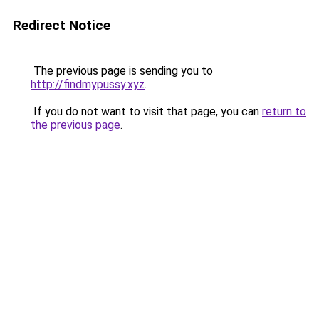
Redirect Notice
The previous page is sending you to
http://findmypussy.xyz
.
If you do not want to visit that page, you can
return to
the previous page
.