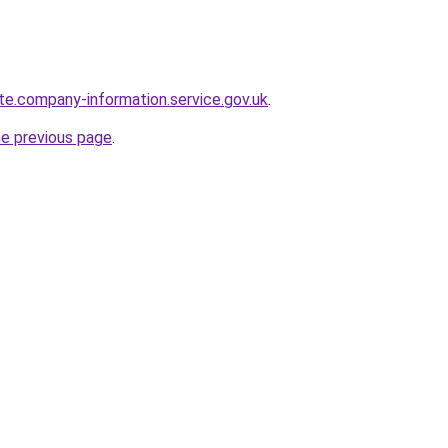
te.company-information.service.gov.uk
.
he previous page
.