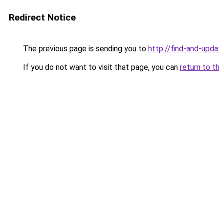
Redirect Notice
The previous page is sending you to
http://find-and-upda
If you do not want to visit that page, you can
return to t