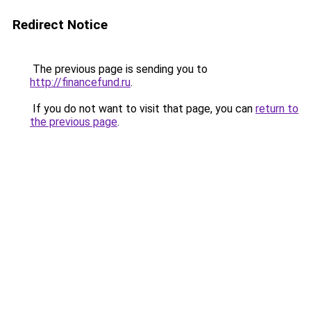
Redirect Notice
The previous page is sending you to
http://financefund.ru
.
If you do not want to visit that page, you can
return to
the previous page
.