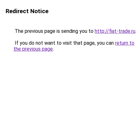
Redirect Notice
The previous page is sending you to
http://fiat-trade.ru
.
If you do not want to visit that page, you can
return to
the previous page
.