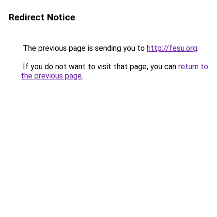
Redirect Notice
The previous page is sending you to
http://fesu.org
.
If you do not want to visit that page, you can
return to
the previous page
.