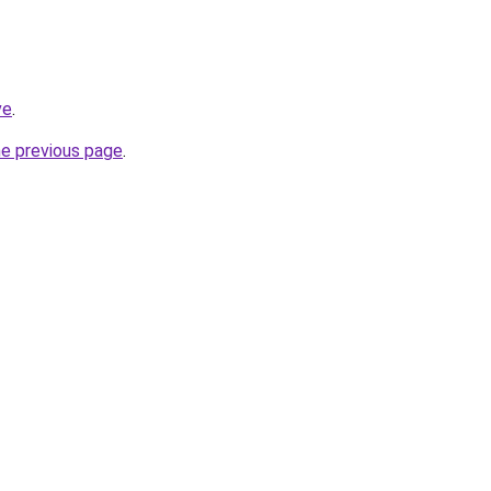
ve
.
he previous page
.