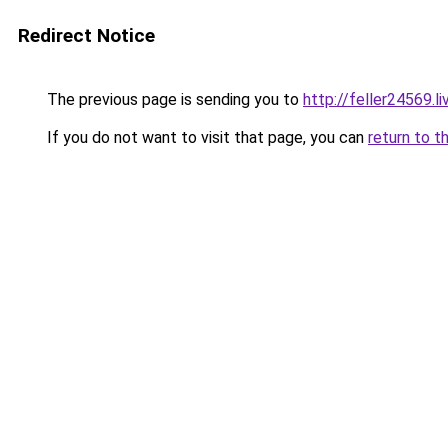
Redirect Notice
The previous page is sending you to
http://feller24569.li
If you do not want to visit that page, you can
return to t