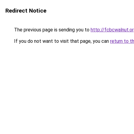
Redirect Notice
The previous page is sending you to
http://fcbcwalnut.o
If you do not want to visit that page, you can
return to t