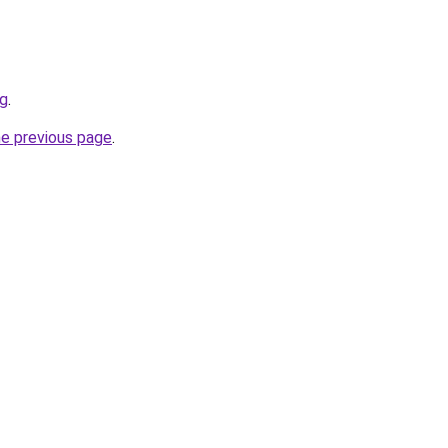
rg
.
he previous page
.