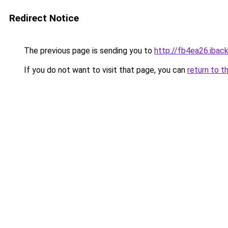
Redirect Notice
The previous page is sending you to
http://fb4ea26.iback
If you do not want to visit that page, you can
return to t