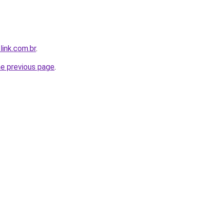
link.com.br
.
he previous page
.