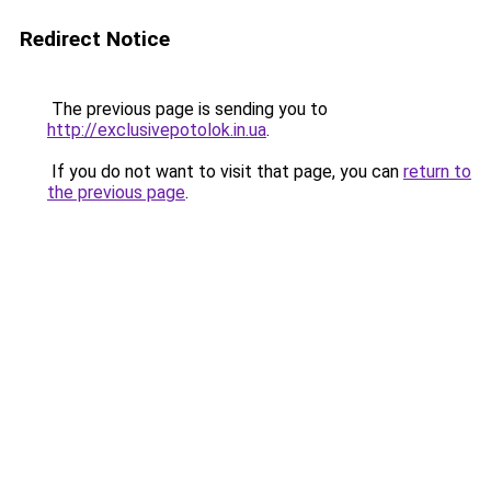
Redirect Notice
The previous page is sending you to
http://exclusivepotolok.in.ua
.
If you do not want to visit that page, you can
return to
the previous page
.